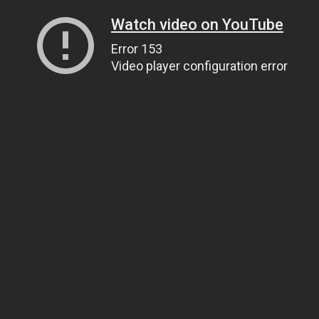
Watch video on YouTube
Error 153
Video player configuration error