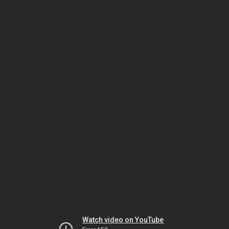
Watch video on YouTube