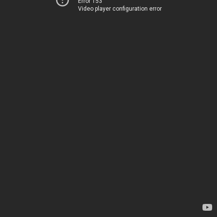
Error 153
Video player configuration error