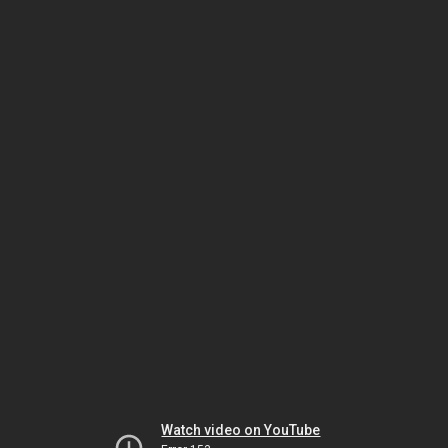
Watch video on YouTube