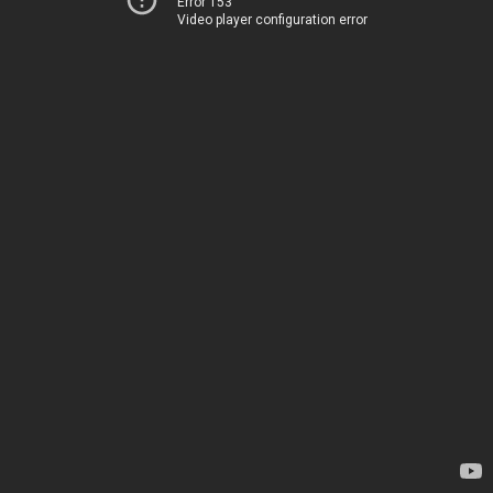
Error 153
Video player configuration error