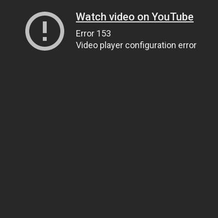
Watch video on YouTube
Error 153
Video player configuration error