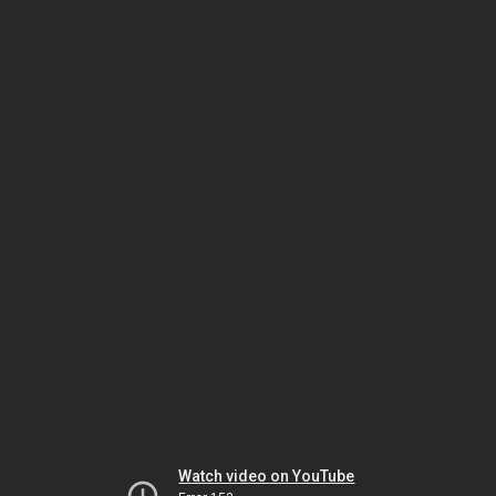
Watch video on YouTube