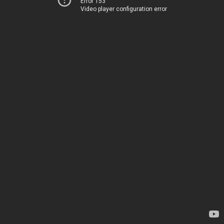
Error 153
Video player configuration error