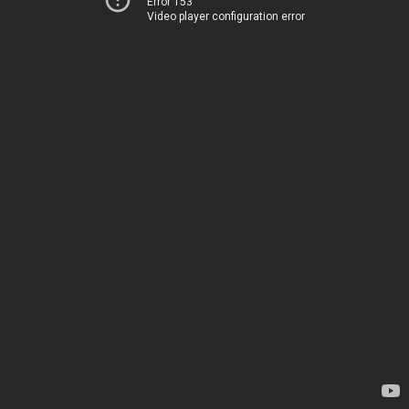
Error 153
Video player configuration error