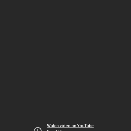
Watch video on YouTube