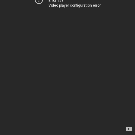
Error 153
Video player configuration error