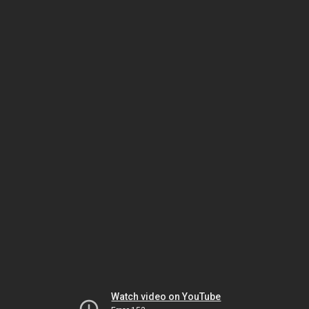
Watch video on YouTube