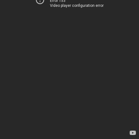
Error 153
Video player configuration error