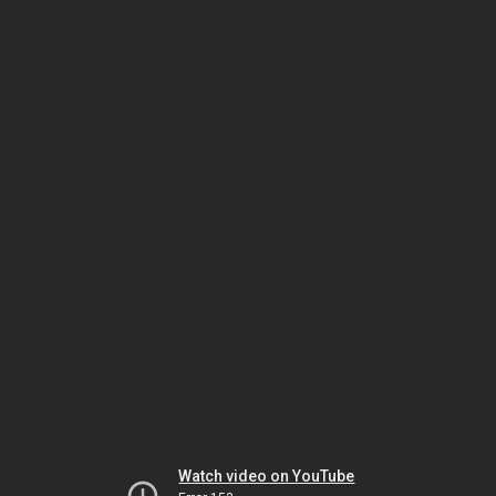
Watch video on YouTube