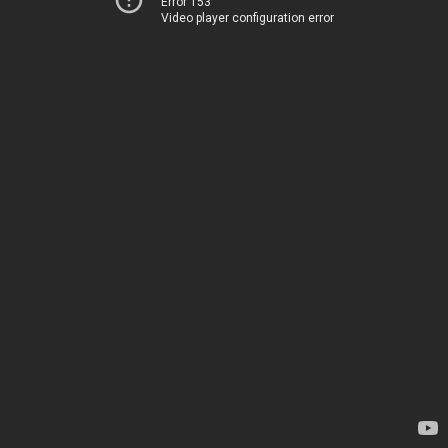
Error 153
Video player configuration error