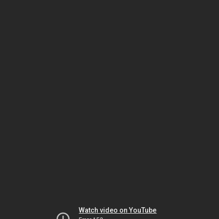
Watch video on YouTube