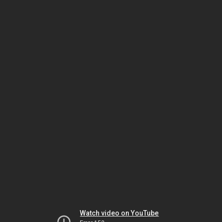
Watch video on YouTube