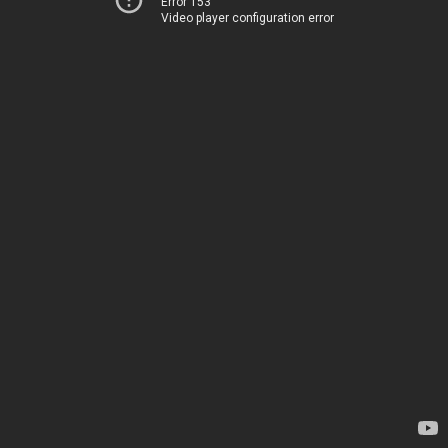
Error 153
Video player configuration error