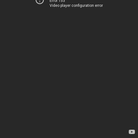
Error 153
Video player configuration error