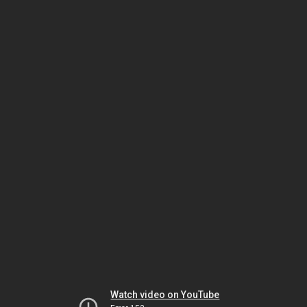
Watch video on YouTube