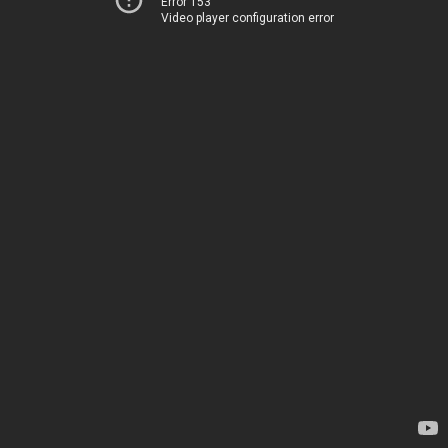
Error 153
Video player configuration error