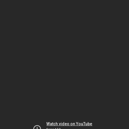
Watch video on YouTube