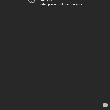
Error 153
Video player configuration error