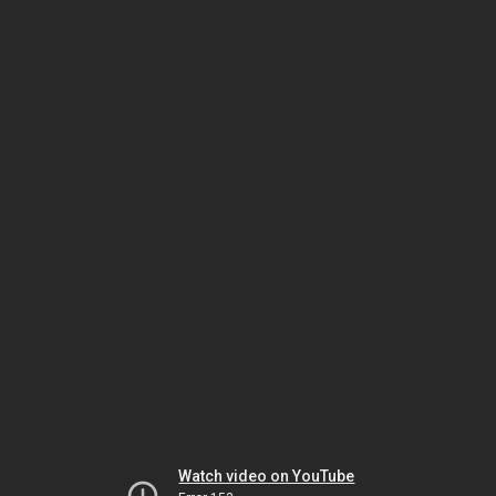
Watch video on YouTube