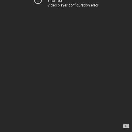
Error 153
Video player configuration error