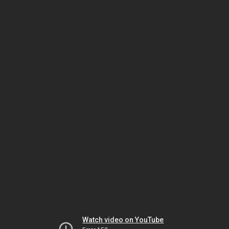
Watch video on YouTube