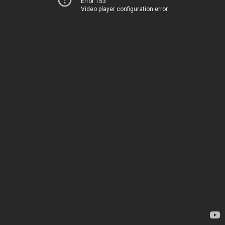
Error 153
Video player configuration error