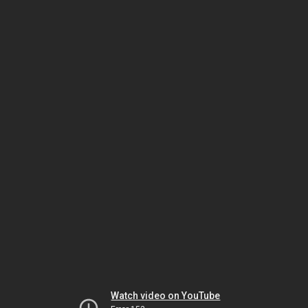
Watch video on YouTube