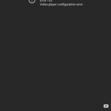
Error 153
Video player configuration error