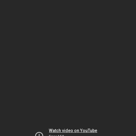
Watch video on YouTube