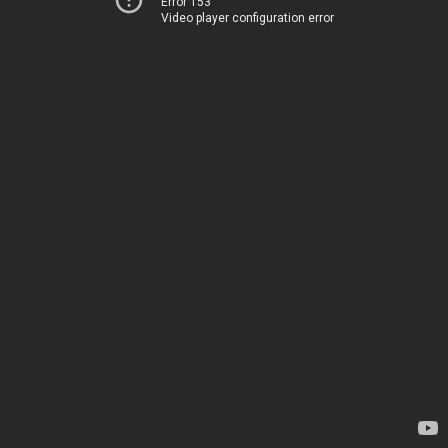
Error 153
Video player configuration error