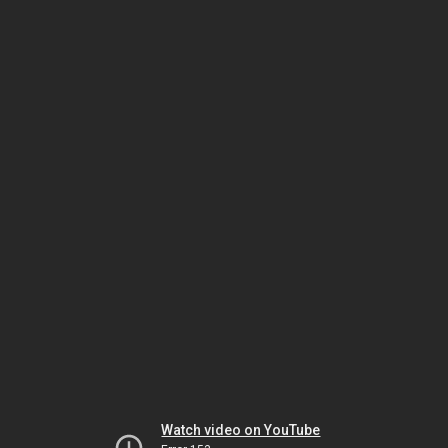
Watch video on YouTube