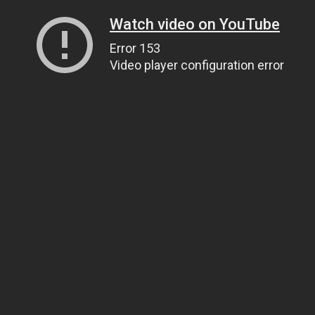
Watch video on YouTube
Error 153
Video player configuration error