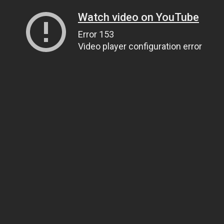
Watch video on YouTube
Error 153
Video player configuration error