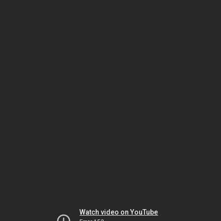
Watch video on YouTube