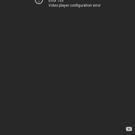
Error 153
Video player configuration error