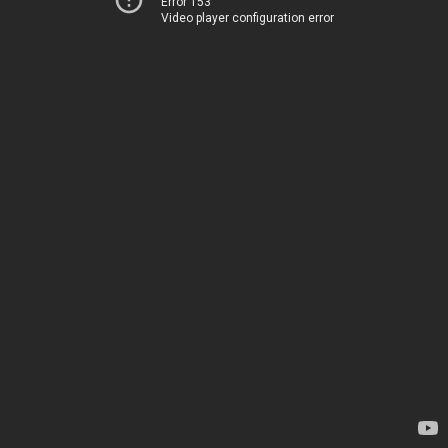
Error 153
Video player configuration error