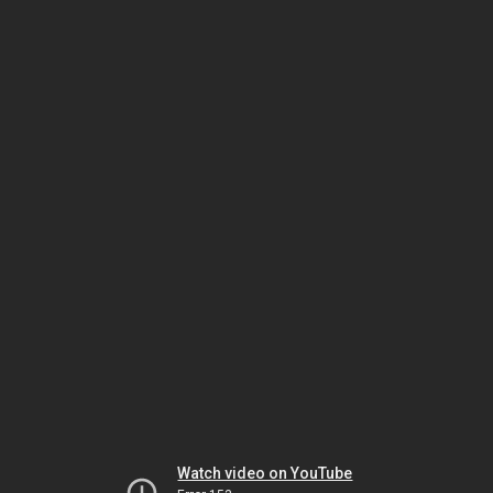
Watch video on YouTube