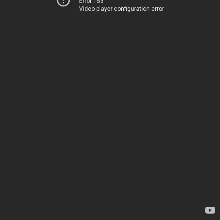
Error 153
Video player configuration error