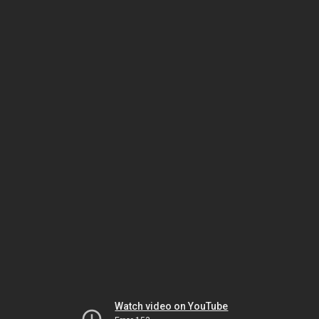
Watch video on YouTube