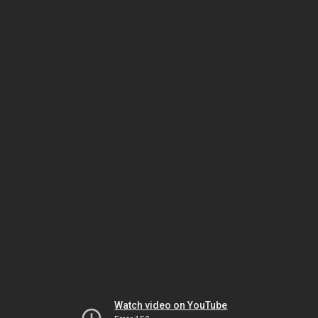
Watch video on YouTube