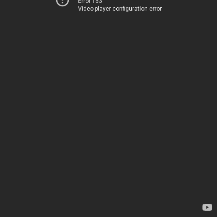
Error 153
Video player configuration error