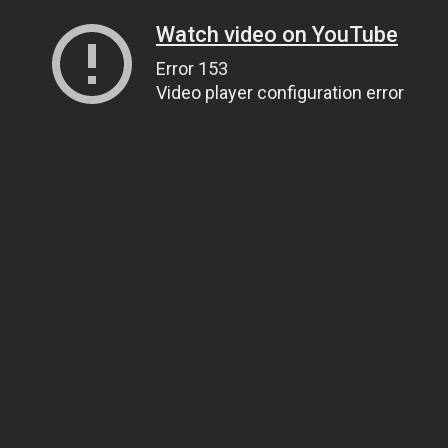
Watch video on YouTube
Error 153
Video player configuration error