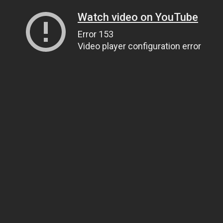
Watch video on YouTube
Error 153
Video player configuration error