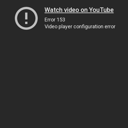
Watch video on YouTube
Error 153
Video player configuration error