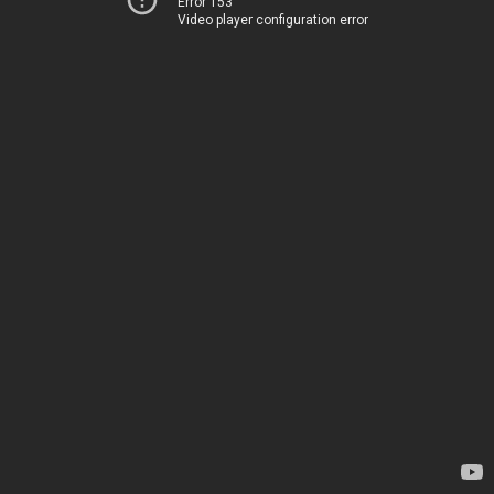
Error 153
Video player configuration error