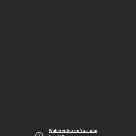
Watch video on YouTube