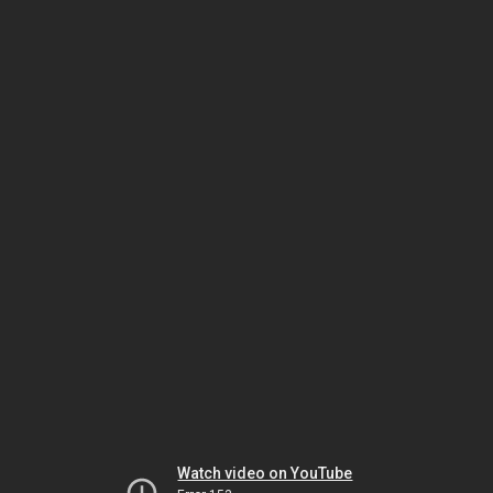
Watch video on YouTube