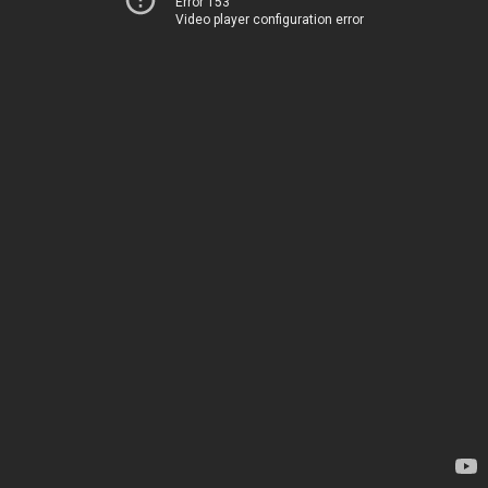
Error 153
Video player configuration error