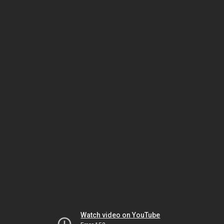
Watch video on YouTube