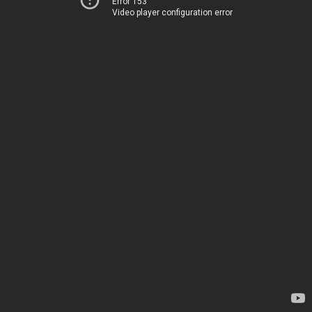
Error 153
Video player configuration error