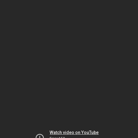
Watch video on YouTube