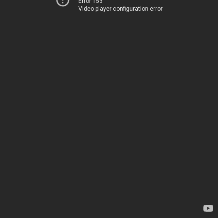
Error 153
Video player configuration error