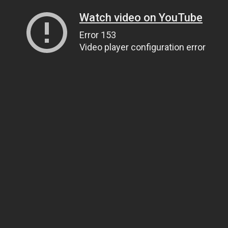
Watch video on YouTube
Error 153
Video player configuration error