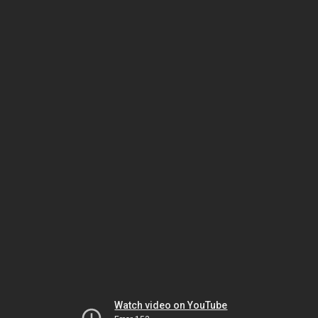
Watch video on YouTube