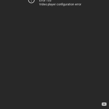
Error 153
Video player configuration error