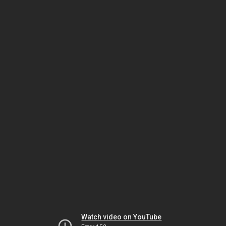
Watch video on YouTube