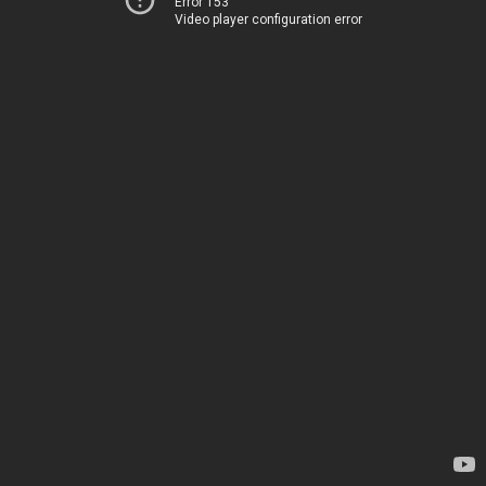
Error 153
Video player configuration error