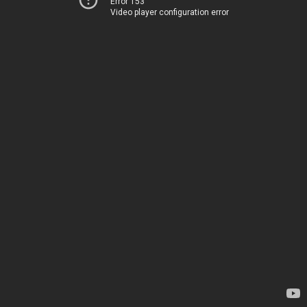
Error 153
Video player configuration error