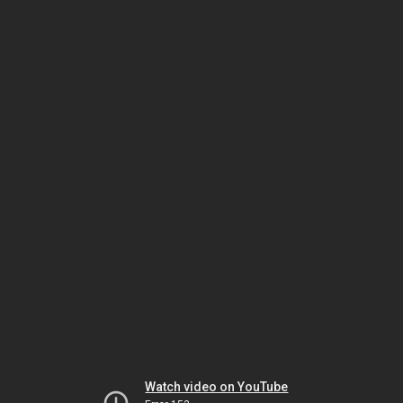
Watch video on YouTube