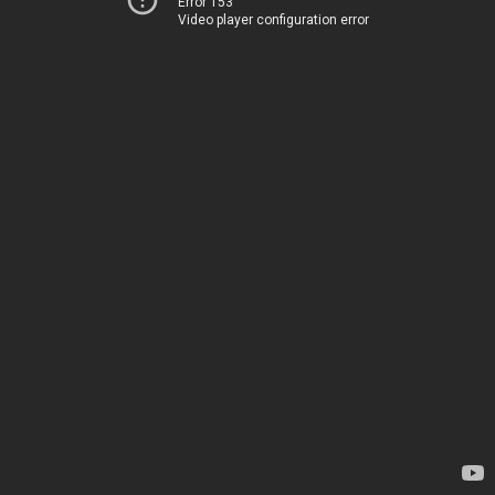
Error 153
Video player configuration error