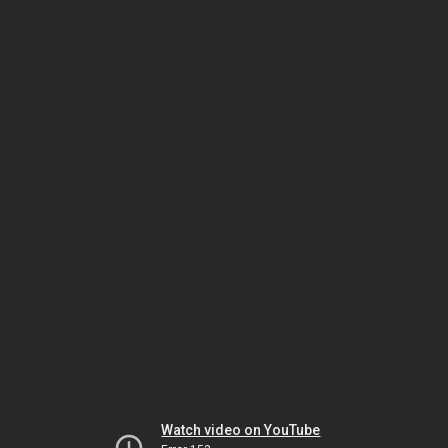
Watch video on YouTube