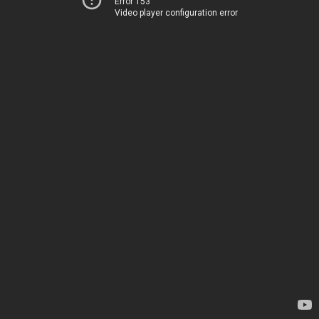
Error 153
Video player configuration error