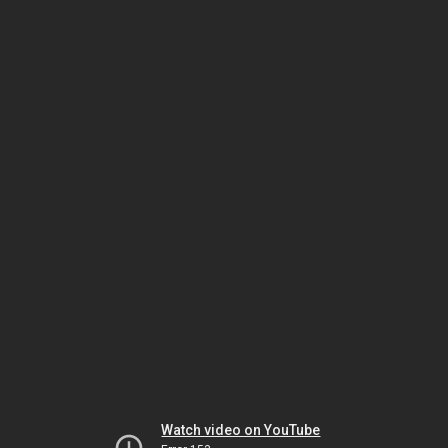
Watch video on YouTube