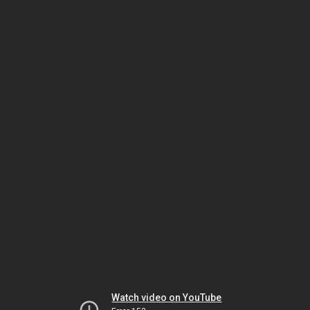
Watch video on YouTube