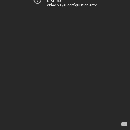
Error 153
Video player configuration error