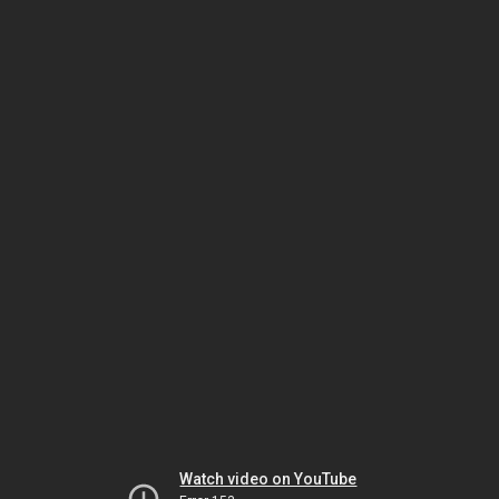
Watch video on YouTube