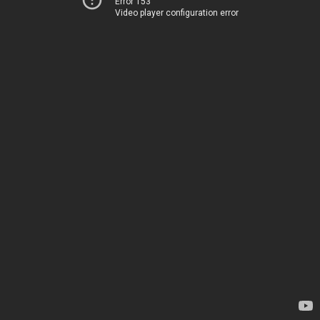
Error 153
Video player configuration error