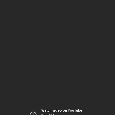
Watch video on YouTube