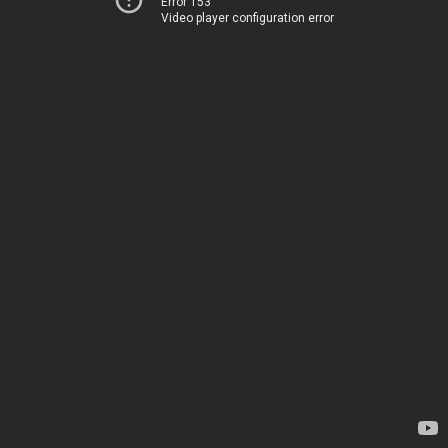
Error 153
Video player configuration error