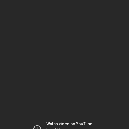
Watch video on YouTube