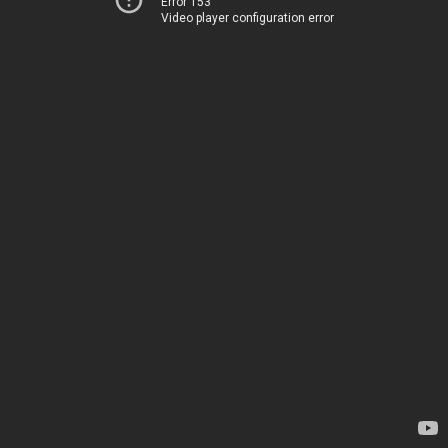
Error 153
Video player configuration error