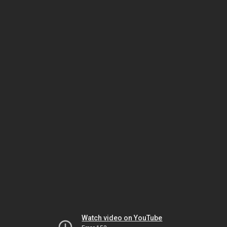
Watch video on YouTube