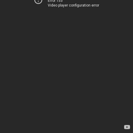
Error 153
Video player configuration error