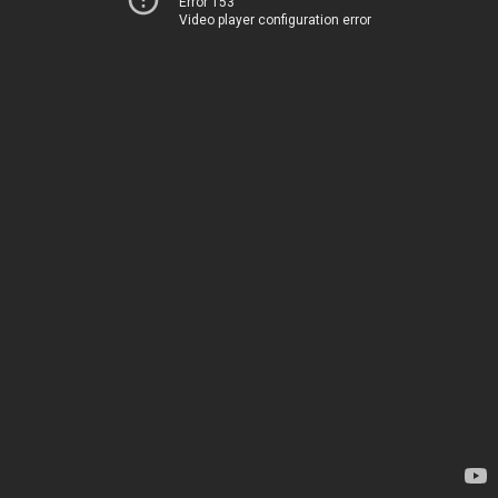
Error 153
Video player configuration error