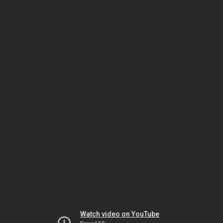
Watch video on YouTube