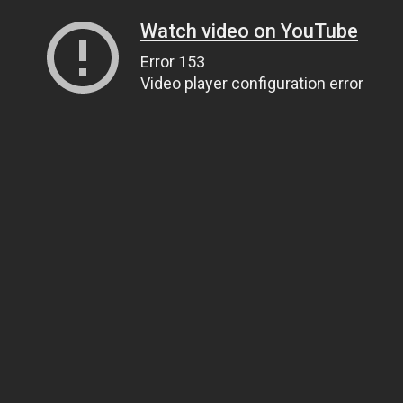
Watch video on YouTube
Error 153
Video player configuration error