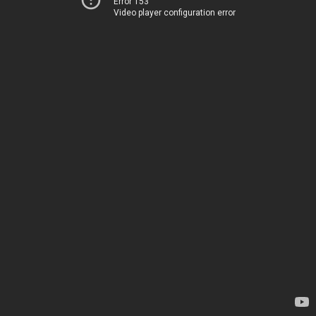
Error 153
Video player configuration error