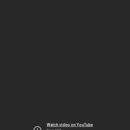
Watch video on YouTube