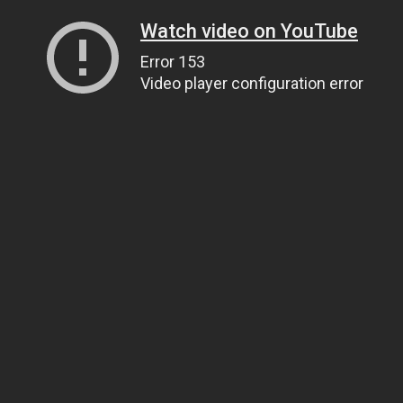
Watch video on YouTube
Error 153
Video player configuration error