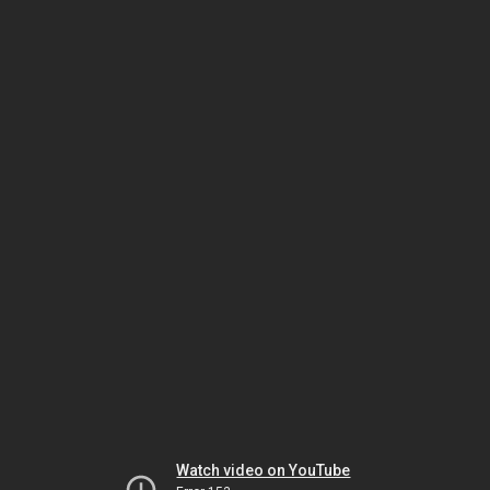
Watch video on YouTube