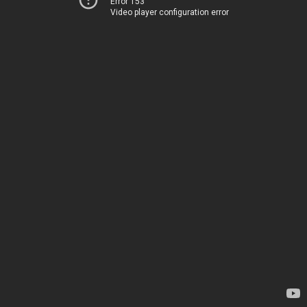
Error 153
Video player configuration error