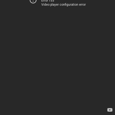
Error 153
Video player configuration error