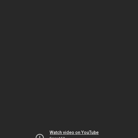
Watch video on YouTube