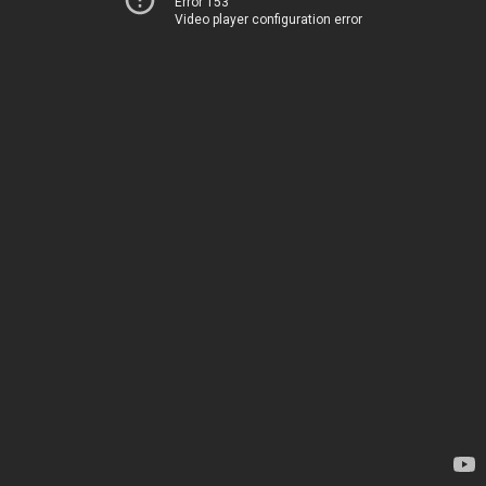
Error 153
Video player configuration error