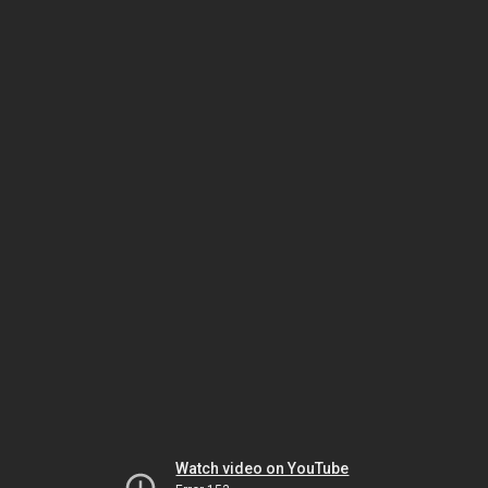
Watch video on YouTube