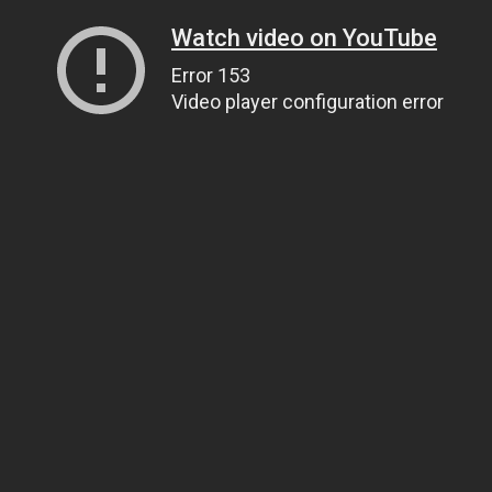
Watch video on YouTube
Error 153
Video player configuration error