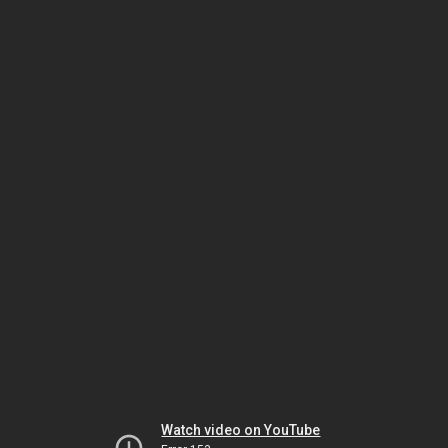
Watch video on YouTube