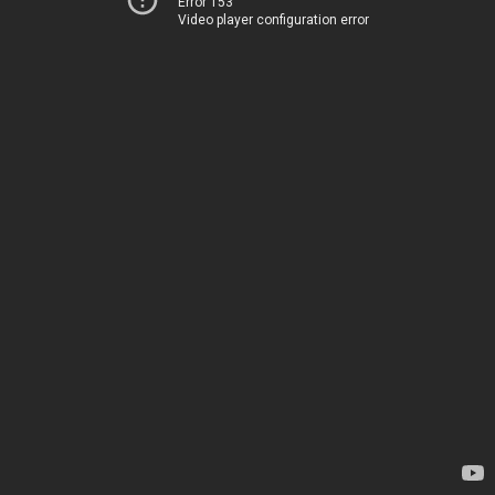
Error 153
Video player configuration error